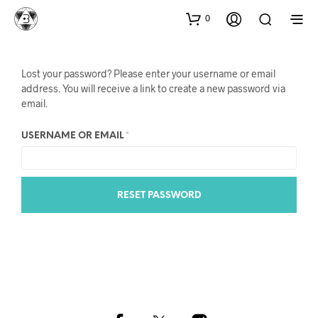
0
Lost your password? Please enter your username or email
address. You will receive a link to create a new password via
email.
REQUIRED
USERNAME OR EMAIL
*
RESET PASSWORD