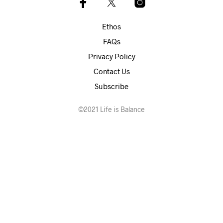
Ethos
FAQs
Privacy Policy
Contact Us
Subscribe
©2021 Life is Balance